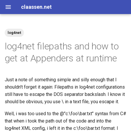
claassen.net
log4net
2026
aws
log4net filepaths and how to
2024
dotnet
get at Appenders at runtime
2013
gamedev
Just a note of something simple and silly enough that I
2012
geek
shouldn't forget it again: Filepaths in log4net configurations
still have to escape the DOS separator backslash. I know it
2011
happenstance
should be obvious, you use \ in a text file, you escape it.
2010
java
Well, i was too used to the @"c:\foo\bar.txt" syntax from C#
that when i took the path out of the code and into the
2009
javascript
log4net XML config, i left it in the c:\foo\bar.txt format. I