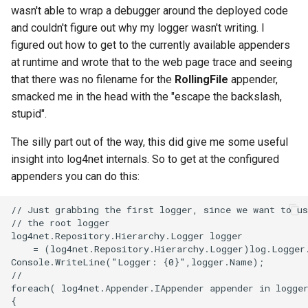
wasn't able to wrap a debugger around the deployed code
2008
mindtouch
and couldn't figure out why my logger wasn't writing. I
figured out how to get to the currently available appenders
2007
mono
at runtime and wrote that to the web page trace and seeing
that there was no filename for the
RollingFile
appender,
2006
net
smacked me in the head with the "escape the backslash,
stupid".
2005
promise
The silly part out of the way, this did give me some useful
rant
insight into log4net internals. So to get at the configured
appenders you can do this:
scala