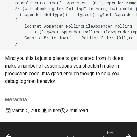
Mind you this is just a place to get started from. It does
make a number of assumptions you shouldn't make in
production code. It is good enough though to help you
debug log4net behavior.
Metadata
March 5, 2005
in
net
2 min read
Next