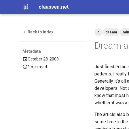
claassen.net
Back to index
c
dream
min
Dream ac
Metadata
October 28, 2008
Just finished an
1 min read
patterns. I reall
Generally it's all
developers. Not s
know that most h
whether it was a 
The article also 
some time in the 
anything from che