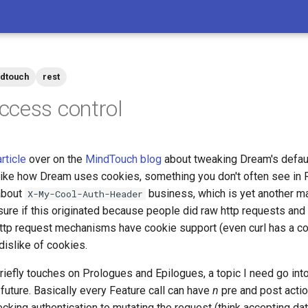
dtouch
rest
cess control
article
over on the
MindTouch blog
about tweaking Dream's defau
y like how Dream uses cookies, something you don't often see in
 about
business, which is yet another m
X-My-Cool-Auth-Header
ure if this originated because people did raw http requests and e
ttp request mechanisms have cookie support (even curl has a cook
dislike of cookies.
briefly touches on Prologues and Epilogues, a topic I need go int
future. Basically every Feature call can have
n
pre and post actio
cking authentication to mutating the request (think accepting dat