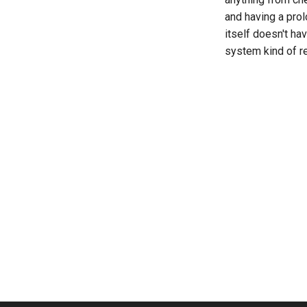
and having a prol
itself doesn't ha
system kind of r