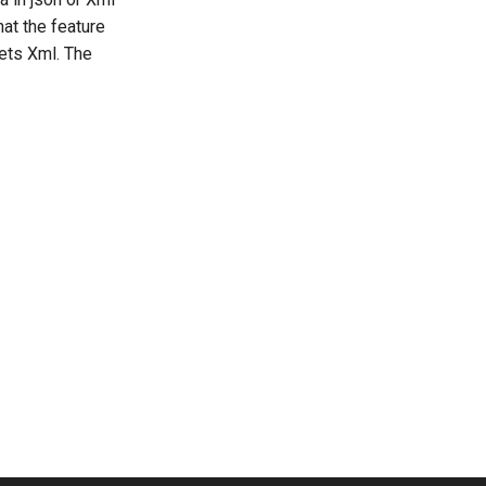
at the feature
gets Xml. The