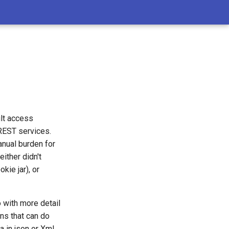
lt access
 REST services.
anual burden for
ither didn't
ie jar), or
o with more detail
ns that can do
a in json or Xml