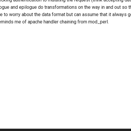
ogue and epilogue do transformations on the way in and out so th
ve to worry about the data format but can assume that it always 
eminds me of apache handler chaining from mod_perl.