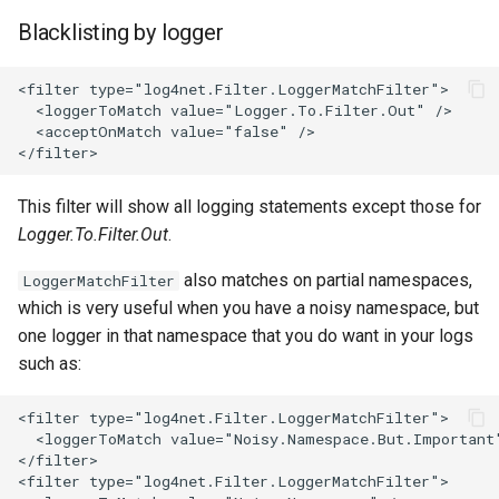
Blacklisting by logger
This filter will show all logging statements except those for
Logger.To.Filter.Out
.
also matches on partial namespaces,
LoggerMatchFilter
which is very useful when you have a noisy namespace, but
one logger in that namespace that you do want in your logs
such as: