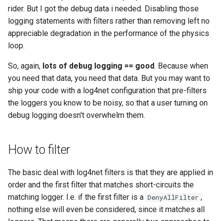
rider. But I got the debug data i needed. Disabling those
logging statements with filters rather than removing left no
appreciable degradation in the performance of the physics
loop.
So, again,
lots of debug logging == good
. Because when
you need that data, you need that data. But you may want to
ship your code with a log4net configuration that pre-filters
the loggers you know to be noisy, so that a user turning on
debug logging doesn't overwhelm them.
How to filter
The basic deal with log4net filters is that they are applied in
order and the first filter that matches short-circuits the
matching logger. I.e. if the first filter is a
,
DenyAllFilter
nothing else will even be considered, since it matches all