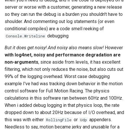
server or worse with a customer, generating a new release
2008
mindtouch
so they can run the debug is a burden you shouldn't have to
shoulder. And commenting out log statements (or even
2007
mono
conditional compiles) are a code smell reeking of
debugging
Console.Writeline
2006
net
But it does get noisy! And noisy also means slow!
However
2005
promise
with log4net, noisy and performance degradation are
non-arguments
, since aside from levels, it has excellent
rant
filtering, which not only reduces the noise, but also cuts out
99% of the logging overhead. Worst case debugging
scala
example I've had was tracking down behavior in the motion
control software for Full Motion Racing. The physics
calculations in this software ran between 60Hz and 100Hz.
When i added debug logging in that physics loop, the rate
dropped down to about 20Hz because of I/O overhead, and
this was with either
or
appenders.
RollingFile
Udp
Needless to say, motion became jerky and unusable for a