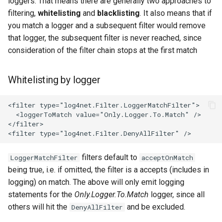
loggers. That means there are generally two approaches to
filtering,
whitelisting
and
blacklisting
. It also means that if
you match a logger and a subsequent filter would remove
that logger, the subsequent filter is never reached, since
consideration of the filter chain stops at the first match
Whitelisting by logger
filters default to
LoggerMatchFilter
acceptOnMatch
being true, i.e. if omitted, the filter is a accepts (includes in
logging) on match. The above will only emit logging
statements for the
Only.Logger.To.Match
logger, since all
others will hit the
and be excluded.
DenyAllFilter