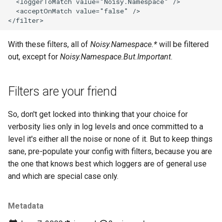
With these filters, all of
Noisy.Namespace.*
will be filtered
out, except for
Noisy.Namespace.But.Important
.
Filters are your friend
So, don't get locked into thinking that your choice for
verbosity lies only in log levels and once committed to a
level it's either all the noise or none of it. But to keep things
sane, pre-populate your config with filters, because you are
the one that knows best which loggers are of general use
and which are special case only.
Metadata