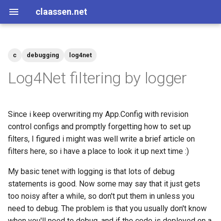
claassen.net
c
debugging
log4net
2026
aws
Log4Net filtering by logger
2024
dotnet
Since i keep overwriting my App.Config with revision
2013
gamedev
control configs and promptly forgetting how to set up
filters, I figured i might was well write a brief article on
2012
geek
filters here, so i have a place to look it up next time :)
2011
happenstance
My basic tenet with logging is that lots of debug
statements is good. Now some may say that it just gets
2010
java
too noisy after a while, so don't put them in unless you
need to debug. The problem is that you usually don't know
2009
javascript
when you'll need to debug, and if the code is deployed on a