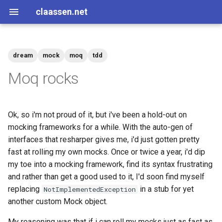
claassen.net
dream
mock
moq
tdd
2026
aws
Moq rocks
2024
dotnet
Ok, so i'm not proud of it, but i've been a hold-out on
2013
gamedev
mocking frameworks for a while. With the auto-gen of
interfaces that resharper gives me, i'd just gotten pretty
2012
geek
fast at rolling my own mocks. Once or twice a year, i'd dip
2011
happenstance
my toe into a mocking framework, find its syntax frustrating
and rather than get a good used to it, I'd soon find myself
2010
java
replacing
in a stub for yet
NotImplementedException
another custom Mock object.
2009
javascript
My reasoning was that if i can roll my mocks just as fast as