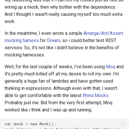
wiring up a mock, then why bother with the dependency.
2008
mindtouch
And I thought I wasn't really causing myself too much extra
work.
2007
mono
In the meantime, I even wrote a simple
Arrange/Act/Assert
2006
net
mocking harness
for
Dream
, so i could better test REST
services. So, it's not like i didn't believe in the benefits of
2005
promise
mocking harnesses.
rant
Well, for the last couple of weeks, I've been using
Moq
and
it's pretty much killed off all my desire to roll my own. I'm
scala
generally a huge fan of lambdas and have gotten used
thinking in expressions. Although even with that, I wasn't
able to get comfortable with the latest
Rhino.Mocks
.
Probably just me. But from the very first attempt, Moq
worked like i think and I was up and running.