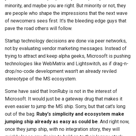
minority, and maybe you are right. But minority or not, they
are people who shape the impressions that the next wave
of newcomers sees first. It's the bleeding edge guys that
pave the road others will follow.
Startup technology decisions are done via peer networks,
not by evaluating vendor marketing messages. Instead of
trying to attract and keep alpha geeks, Microsoft is pushing
technologies like WebMatrix and Lightswitch, as if drag-n-
drop/no-code development wasn't an already reviled
stereotype of the MS ecosystem.
Some have said that IronRuby is not in the interest of
Microsoft. It would just be a gateway drug that makes it
even easier to jump the MS ship. Sorry, but that cat's long
out of the bag.
Ruby's simplicity and ecosystem make
jumping ship already as easy as could be
. And right now,
once they jump ship, with no integration story, they will