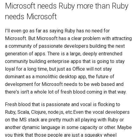
Microsoft needs Ruby more than Ruby
2008
mindtouch
needs Microsoft
2007
mono
I'll even go as far as saying Ruby has no need for
Microsoft. But Microsoft has a clear problem with attracting
2006
net
a community of passionate developers building the next
generation of apps. There is a large, deeply entrenched
2005
promise
community building enterprise apps that is going to stay
loyal for a long time, but just as Office will not stay
rant
dominant as a monolithic desktop app, the future of
scala
development for Microsoft needs to be web based and
there's isn't a whole lot of fresh blood coming in that way.
Fresh blood that is passionate and vocal is flocking to
Ruby, Scala, Clojure, node.js, etc.Even the vocal developers
on the MS stack are pretty much all playing with Ruby or
another dynamic language in some capacity or other. Maybe
you think that those people are just a squeaky wheel