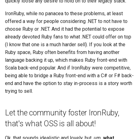
quickly loose any desire to hold on to their legacy stack.
IronRuby, while no panacea to these problems, at least
offered a way for people considering .NET to not have to
choose Ruby or .NET. And it had the potential to expose
already devoted Ruby fans to what .NET could offer on top
(I know that one is a much harder sell). If you look at the
Ruby space, Ruby often benefits from having another
language backing it up, which makes Ruby front-end with
Scala back-end popular. And if IronRuby were competitive,
being able to bridge a Ruby front-end with a C# or F# back-
end and have the option to stay in-process is a story worth
trying to sell.
Let the community foster IronRuby,
that's what OSS is all about!
Ok, that sounds idealistic and lovely, but,
um,
what