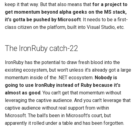
keep it that way. But that also means that
for a project to
get momentum beyond alpha geeks on the MS stack,
it's gotta be pushed by Microsoft
. It needs to be a first-
class citizen on the platform, built into Visual Studio, etc.
The IronRuby catch-22
IronRuby has the potential to draw fresh blood into the
existing ecosystem, but won't unless it's already got a large
momentum inside of the .NET ecosystem.
Nobody is
going to use IronRuby instead of Ruby because it's
almost as good
. You can't get that momemtum without
leveraging the captive audience. And you can't leverage that
captive audience without real support from within
Microsoft. The ball's been in Microsoft's court, but
apparently it rolled under a table and has been forgotten.