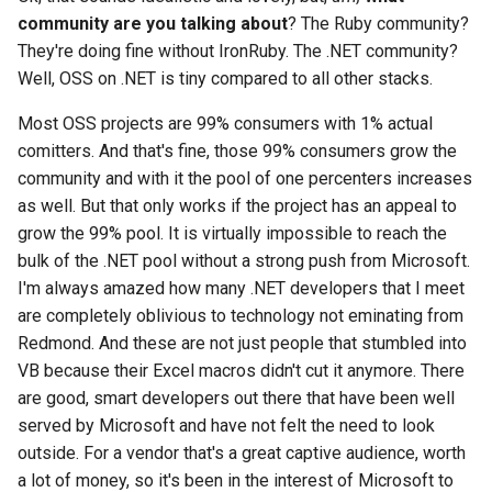
community are you talking about
? The Ruby community?
They're doing fine without IronRuby. The .NET community?
Well, OSS on .NET is tiny compared to all other stacks.
Most OSS projects are 99% consumers with 1% actual
comitters. And that's fine, those 99% consumers grow the
community and with it the pool of one percenters increases
as well. But that only works if the project has an appeal to
grow the 99% pool. It is virtually impossible to reach the
bulk of the .NET pool without a strong push from Microsoft.
I'm always amazed how many .NET developers that I meet
are completely oblivious to technology not eminating from
Redmond. And these are not just people that stumbled into
VB because their Excel macros didn't cut it anymore. There
are good, smart developers out there that have been well
served by Microsoft and have not felt the need to look
outside. For a vendor that's a great captive audience, worth
a lot of money, so it's been in the interest of Microsoft to