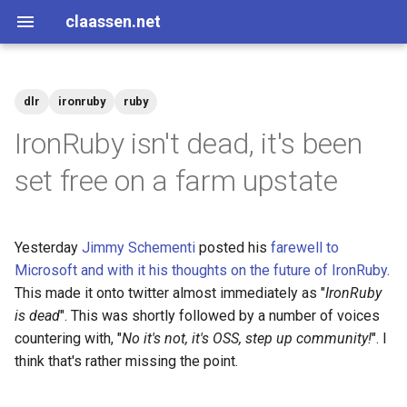
claassen.net
dlr
ironruby
ruby
2026
aws
IronRuby isn't dead, it's been
2024
dotnet
set free on a farm upstate
2013
gamedev
Yesterday
Jimmy Schementi
posted his
farewell to
2012
geek
Microsoft and with it his thoughts on the future of IronRuby
.
This made it onto twitter almost immediately as "
IronRuby
2011
happenstance
is dead
". This was shortly followed by a number of voices
countering with, "
No it's not, it's OSS, step up community!
". I
2010
java
think that's rather missing the point.
2009
javascript