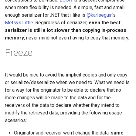
when more flexibility is needed. A simple, fast and small
enough serializer for .NET that i like is
@karlseguin'
s
Metsys.Little
. Regardless of serializer,
even the best
serializer is still a lot slower than copying in-process
memory
, never mind not even having to copy that memory.
Freeze
It would be nice to avoid the implicit copies and only copy
or serialize/deserialize when we need to. What we need is
for a way for the originator to be able to declare that no
more changes will be made to the data and for the
receivers of the data to declare whether they intend to
modify the retrieved data, providing the folowing usage
scenarios:
Originator and receiver won't change the data:
same