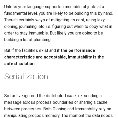
Unless your language supports immutable objects at a
fundamental level, you are likely to be building this by hand.
There's certainly ways of mitigating its cost, using lazy
cloning, journaling, etc. i.e. figuring out when to copy what in
order to stay immutable. But likely you are going to be
building a lot of plumbing.
But if the facilities exist and
if the performance
characteristics are acceptable, Immutability is the
safest solution
.
Serialization
So far I've ignored the distributed case, i.e. sending a
message across process boundaries or sharing a cache
between processes. Both Cloning and Immutability rely on
manipulating process memory. The moment the data needs