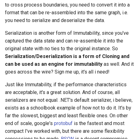
to cross process boundaries, you need to convert it into a
format that can be re-assembled into the same graph, i.e.
you need to serialize and deserialize the data.
Serialization is another form of Immutability, since you've
captured the data state and can re-assemble it into the
original state with no ties to the original instance. So
Serialization/Deserialization is a form of Cloning and
can be used as an engine for immutability
as well. And it
goes across the wire? Sign me up, it's all i need!
Just like Immutability, if the performance characteristics
are acceptable, it's a great solution. And of course, all
serializers are not equal. .NET's default serializer, i believe,
exists as a schoolbook example of how not to do it. It's by
far the slowest, biggest and least flexible ones. On other
end of scale, google's
protobuf
is the fastest and most
compact I've worked with, but there are some flexibility
concessions to be made.
BSON
is a decent compromise