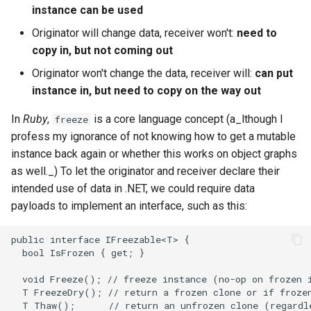
instance can be used
Originator will change data, receiver won't:
need to
copy in, but not coming out
Originator won't change the data, receiver will:
can put
instance in, but need to copy on the way out
In
Ruby
,
is a core language concept (a_lthough I
freeze
profess my ignorance of not knowing how to get a mutable
instance back again or whether this works on object graphs
as well._) To let the originator and receiver declare their
intended use of data in .NET, we could require data
payloads to implement an interface, such as this: