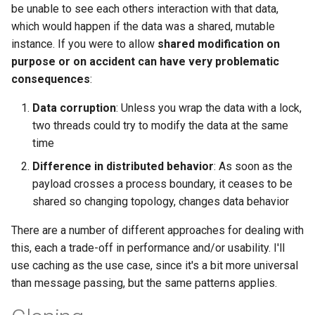
be unable to see each others interaction with that data,
2008
mindtouch
which would happen if the data was a shared, mutable
instance. If you were to allow
shared modification on
2007
mono
purpose or on accident can have very problematic
consequences
:
2006
net
Data corruption
: Unless you wrap the data with a lock,
2005
promise
two threads could try to modify the data at the same
time
rant
Difference in distributed behavior
: As soon as the
payload crosses a process boundary, it ceases to be
scala
shared so changing topology, changes data behavior
There are a number of different approaches for dealing with
this, each a trade-off in performance and/or usability. I'll
use caching as the use case, since it's a bit more universal
than message passing, but the same patterns applies.