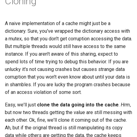
Cloning
A naive implementation of a cache might just be a
dictionary. Sure, you've wrapped the dictionary access with
a mutex, so that you don't get corruption accessing the data.
But multiple threads would still have access to the same
instance. If you aren't aware of this sharing, expect to
spend lots of time trying to debug this behavior. If you are
unlucky it's not causing crashes but causes strange data
corruption that you won't even know about until your data is
in shambles. If you are lucky the program crashes because
of an access violation of some sort.
Easy, we'll just
clone the data going into the cache
.
Hrm
,
but now two threads getting the value are still messing with
each other. Ok,
fine
, we'll clone it coming out of the cache.
Ah, but if the orignal thread is still manipulating its copy
data while others are getting the data, the cache keeps