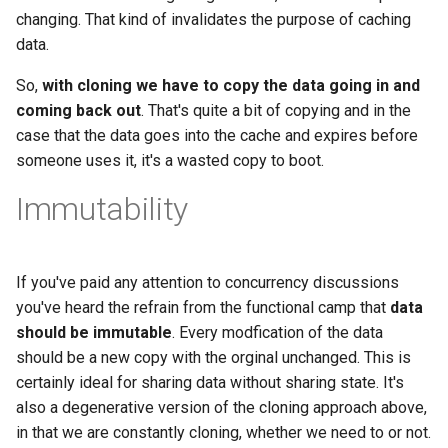
changing. That kind of invalidates the purpose of caching
data.
So,
with cloning we have to copy the data going in and
coming back out
. That's quite a bit of copying and in the
case that the data goes into the cache and expires before
someone uses it, it's a wasted copy to boot.
Immutability
If you've paid any attention to concurrency discussions
you've heard the refrain from the functional camp that
data
should be immutable
. Every modfication of the data
should be a new copy with the orginal unchanged. This is
certainly ideal for sharing data without sharing state. It's
also a degenerative version of the cloning approach above,
in that we are constantly cloning, whether we need to or not.