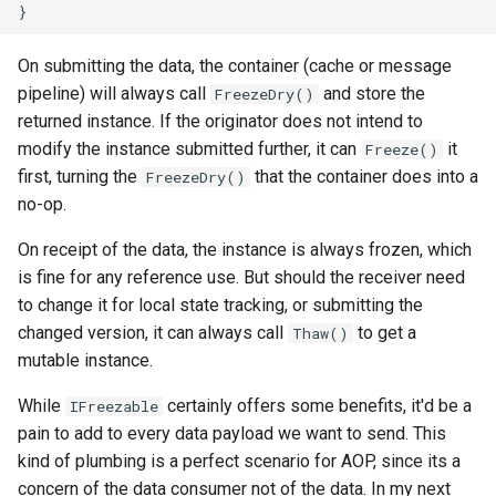
On submitting the data, the container (cache or message
pipeline) will always call
and store the
FreezeDry()
returned instance. If the originator does not intend to
modify the instance submitted further, it can
it
Freeze()
first, turning the
that the container does into a
FreezeDry()
no-op.
On receipt of the data, the instance is always frozen, which
is fine for any reference use. But should the receiver need
to change it for local state tracking, or submitting the
changed version, it can always call
to get a
Thaw()
mutable instance.
While
certainly offers some benefits, it'd be a
IFreezable
pain to add to every data payload we want to send. This
kind of plumbing is a perfect scenario for AOP, since its a
concern of the data consumer not of the data. In my next