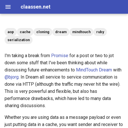
claassen.net
aop
cache
cloning
dream
mindtouch
ruby
2026
aws
serialization
2024
dotnet
I'm taking a break from
Promise
for a post or two to jot
down some stuff that I've been thinking about while
2013
gamedev
discussing future enhancements to
MindTouch Dream
with
@bjorg
. In Dream all service to service communication is
2012
geek
done via HTTP (although the traffic may never hit the wire).
This is very powerful and flexible, but also has
2011
happenstance
performance drawbacks, which have led to many data
sharing discussions.
2010
java
Whether you are using data as a message payload or even
2009
javascript
just putting data in a cache, you want sender and receiver to