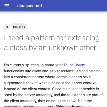
claassen.net
c
patterns
2026
aws
I need a pattern for extending
2024
dotnet
a class by an unknown other
2013
gamedev
I'm currently splitting up some
MindTouch Dream
2012
geek
functionality into client and server assemblies and running
into a consistent pattern where certain classes have
2011
happenstance
augmented behavior when running in the server context
instead of the client context. Since the client assembly is
2010
java
used by the server assembly, and these classes are part of
the client assembly, they do not even know about the
2009
javascript
concept of the server context. Which leads me to the