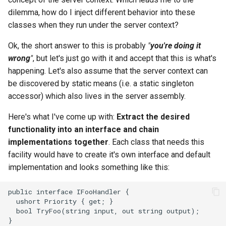
dilemma, how do I inject different behavior into these
2008
mindtouch
classes when they run under the server context?
2007
mono
Ok, the short answer to this is probably
"
you're doing it
wrong
"
, but let's just go with it and accept that this is what's
2006
net
happening. Let's also assume that the server context can
be discovered by static means (i.e. a static singleton
2005
promise
accessor) which also lives in the server assembly.
rant
Here's what I've come up with:
Extract the desired
functionality into an interface and chain
scala
implementations together
. Each class that needs this
facility would have to create it's own interface and default
implementation and looks something like this: