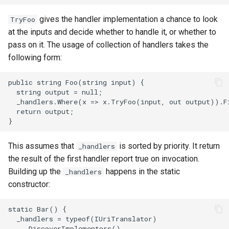
gives the handler implementation a chance to look
TryFoo
at the inputs and decide whether to handle it, or whether to
pass on it. The usage of collection of handlers takes the
following form:
This assumes that
is sorted by priority. It return
_handlers
the result of the first handler report true on invocation.
Building up the
happens in the static
_handlers
constructor: