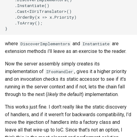
where
and
are
DiscoverImplementors
Instantiate
extension methods i'll leave as an exercise to the reader.
Now the server assembly simply creates its
implementation of
, gives it a higher priority
IFooHandler
and on invocation checks its static accessor to see if it's
running in the server context and if not, lets the chain fall
through to the next (
likely the default
) implementation.
This works just fine. I don't really like the static discovery
of handlers, and if it weren't for backwards compatibility, I'd
move the injection of handlers into a factory class and
leave all that wire-up to IoC. Since that's not an option, I