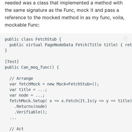
needed was a class that implemented a method with
2008
mindtouch
the same signature as the Func, mock it and pass a
reference to the mocked method in as my func, voila,
2007
mono
mockable Func:
2006
net
2005
promise
rant
scala