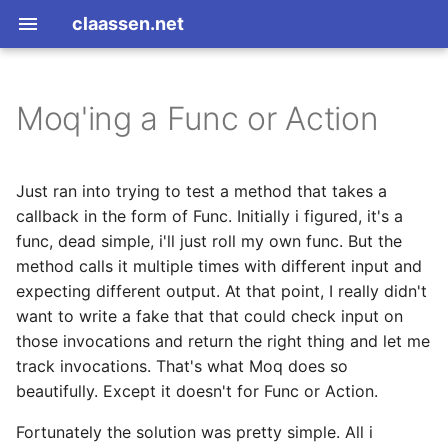
claassen.net
Moq'ing a Func or Action
2026
aws
2024
dotnet
Just ran into trying to test a method that takes a
callback in the form of Func
. Initially i figured, it's a
2013
gamedev
func, dead simple, i'll just roll my own func. But the
method calls it multiple times with different input and
2012
geek
expecting different output. At that point, I really didn't
want to write a fake that that could check input on
2011
happenstance
those invocations and return the right thing and let me
track invocations. That's what Moq does so
2010
java
beautifully. Except it doesn't for Func or Action.
2009
javascript
Fortunately the solution was pretty simple. All i