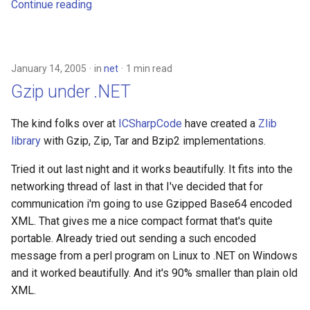
Continue reading
January 14, 2005
in
net
1 min read
Gzip under .NET
The kind folks over at
ICSharpCode
have created a
Zlib
library
with Gzip, Zip, Tar and Bzip2 implementations.
Tried it out last night and it works beautifully. It fits into the
networking thread of last in that I've decided that for
communication i'm going to use Gzipped Base64 encoded
XML. That gives me a nice compact format that's quite
portable. Already tried out sending a such encoded
message from a perl program on Linux to .NET on Windows
and it worked beautifully. And it's 90% smaller than plain old
XML.