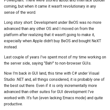
Powerplant. There were stories about and Interface Builder
coming, but when it came it wasn't revolutionary in any
sense of the word.
Long story short: Development under BeOS was no more
advanced than any other OS and I moved on from the
platform after realizing that it wasn't going to make it,
especially when Apple didn't buy BeOS and bought NeXT
instead.
Last couple of years I've spent most of my time working on
the server side, saying "Bah!" to non-browser GUIs.
Now I'm back in GUI land, this time with C# under Visual
Studio .NET and, all things considered, it is probably one of
the best out there. Even if it is only incrementally more
advanced than other suites for GUI development I've
worked with. It's fun (even lacking Emacs mode) and quite
productive.