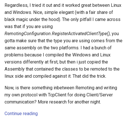
Regardless, I tried it out and it worked great between Linux
and Windows. Nice, simple elegant (with a fair share of
black magic under the hood). The only pitfall I came across
was that if you are using
RemotingConfiguration.RegisterActivatedClientType()
, you
gotta make sure that the type you are using comes from the
same assembly on the two platforms. I had a bunch of
problems because I compiled the Windows and Linux
versions differently at first, but then i just copied the
Assembly that contained the classes to be remoted to the
linux side and compiled against it. That did the trick.
Now, is there something inbetween Remoting and writing
my own protocol with TcpClient for doing Client/Server
communication? More research for another night.
Continue reading