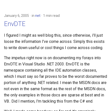
January 6, 2005
in
net
1 min read
EnvDTE
I figured I might as well blog this, since otherwise, i'll just
loose the information I've come across. Simply this exists
to write down useful or cool things I come across coding.
The impetus right now is on documenting my forays into
EnvDTE in Visual Studio .NET 2003. EnvDTE is the
namespace containing all the IDE automation classes,
which I must say so far proves to be the worst documented
portion of anything .NET related. I mean the MSDN docs are
not even in the same format as the rest of the MSDN docs,
the only examples in those docs are sparse at best and in
VB.. Did I mention, I'm tackling this from the C# end.