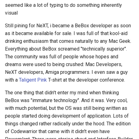
seemed like a lot of typing to do something inherently
visual
Still pining for NeXT, i became a BeBox developer as soon
as it became available for sale. I was full of that kool-aid
drinking enthusiasm that comes naturally to any Mac Geek.
Everything about BeBox screamed "technically superior".
The community was full of people whose hopes and
dreams were used to being crushed: Mac Developers,
NeXT developers, Amiga programmers. I even saw a guy
with a
Taligent Pink
T-shirt at the developer conference.
The one thing that didn't enter my mind when thinking
BeBox was "immature technology". And it was. Very cool,
with much potential, but the OS was still being written as
people started doing development of application. Lots of
things changed rather radically under the hood. The edition
of Codewarrior that came with it didn't even have