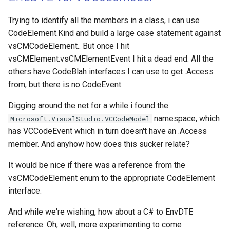
Trying to identify all the members in a class, i can use
CodeElement.Kind and build a large case statement against
vsCMCodeElement.. But once I hit
vsCMElement.vsCMElementEvent I hit a dead end. All the
others have CodeBlah interfaces I can use to get .Access
from, but there is no CodeEvent.
Digging around the net for a while i found the
namespace, which
Microsoft.VisualStudio.VCCodeModel
has VCCodeEvent which in turn doesn't have an .Access
member. And anyhow how does this sucker relate?
It would be nice if there was a reference from the
vsCMCodeElement enum to the appropriate CodeElement
interface.
And while we're wishing, how about a C# to EnvDTE
reference. Oh, well, more experimenting to come