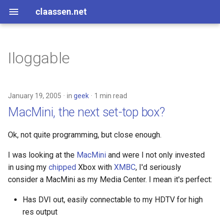
claassen.net
Iloggable
2026
aws
2024
dotnet
January 19, 2005
in
geek
1 min read
MacMini, the next set-top box?
2013
gamedev
Ok, not quite programming, but close enough.
2012
geek
I was looking at the
MacMini
and were I not only invested
2011
happenstance
in using my
chipped
Xbox with
XMBC
, I'd seriously
consider a MacMini as my Media Center. I mean it's perfect:
2010
java
Has DVI out, easily connectable to my HDTV for high
2009
javascript
res output