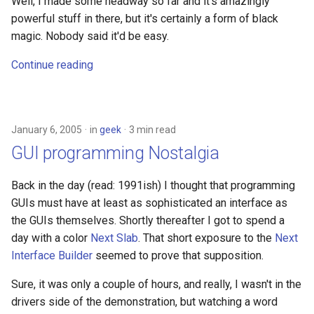
Well, I made some headway so far and it's amazingly
powerful stuff in there, but it's certainly a form of black
magic. Nobody said it'd be easy.
Continue reading
January 6, 2005
in
geek
3 min read
GUI programming Nostalgia
Back in the day (read: 1991ish) I thought that programming
GUIs must have at least as sophisticated an interface as
the GUIs themselves. Shortly thereafter I got to spend a
day with a color
Next Slab
. That short exposure to the
Next
Interface Builder
seemed to prove that supposition.
Sure, it was only a couple of hours, and really, I wasn't in the
drivers side of the demonstration, but watching a word