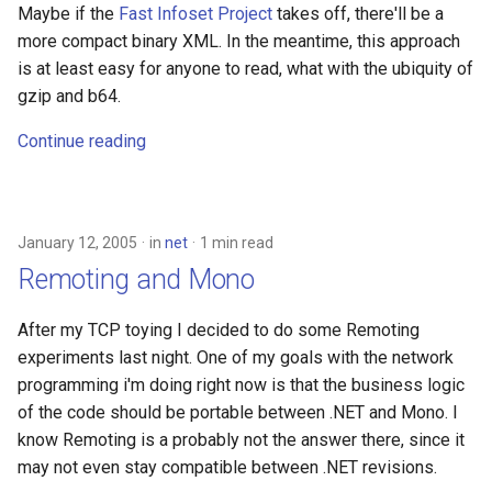
Maybe if the
Fast Infoset Project
takes off, there'll be a
more compact binary XML. In the meantime, this approach
is at least easy for anyone to read, what with the ubiquity of
gzip and b64.
Continue reading
January 12, 2005
in
net
1 min read
Remoting and Mono
After my TCP toying I decided to do some Remoting
experiments last night. One of my goals with the network
programming i'm doing right now is that the business logic
of the code should be portable between .NET and Mono. I
know Remoting is a probably not the answer there, since it
may not even stay compatible between .NET revisions.