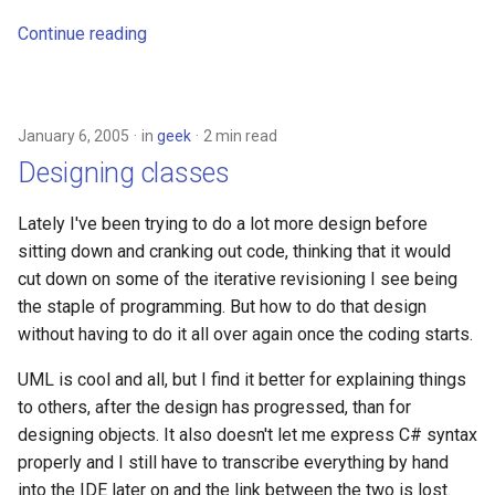
Continue reading
January 6, 2005
in
geek
2 min read
Designing classes
Lately I've been trying to do a lot more design before
sitting down and cranking out code, thinking that it would
cut down on some of the iterative revisioning I see being
the staple of programming. But how to do that design
without having to do it all over again once the coding starts.
UML is cool and all, but I find it better for explaining things
to others, after the design has progressed, than for
designing objects. It also doesn't let me express C# syntax
properly and I still have to transcribe everything by hand
into the IDE later on and the link between the two is lost.