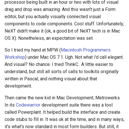
processor being built in an hour or two with lots of visual
drag and drop was amazing. And this wasn't just a Form
editor, but you actually visually connected visual
components to code components. Cool stuff. Unfortunately,
NeXT didn't make it (ok, a good bit of NeXT tech is in Mac
OS X). Nonetheless, an expectation was set.
So I tried my hand at MPW (
Macintosh Programmers
Workshop
) under Mac OS 7.1. Ugh. Not what i'd call elegant.
And visual? No chance. I tried ThinkC.. A little easier to
understand, but still all sorts of calls to toolkits originally
written in Pascal, and nothing visual about that
development.
Then came the new kid in Mac Development, Metrowerks.
In its
Codewarrior
development suite there was a tool
called Powerplant. It helped build the interface and create
code stubs to fill in. It was ok at the time, and in many ways,
it's what's now standard in most form builders. But still, it