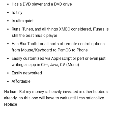
Has a DVD player and a DVD drive
2008
mindtouch
Is tiny
2007
mono
Is ultra quiet
Runs iTunes, and all things XMBC considered, iTunes is
2006
net
still the best music player
Has BlueTooth for all sorts of remote control options,
2005
promise
from Mouse/Keyboard to PamOS to Phone
rant
Easily customized via Applescript or perl or even just
writing an app in C++, Java, C# (Mono)
scala
Easily networked
Affordable
Ho hum. But my money is heavily invested in other hobbies
already, so this one will have to wait until i can rationalize
replace