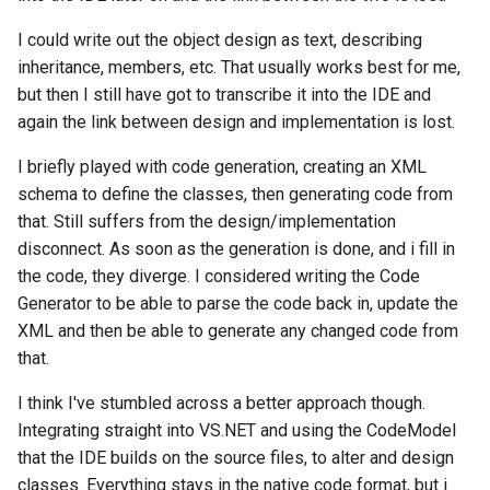
I could write out the object design as text, describing
inheritance, members, etc. That usually works best for me,
but then I still have got to transcribe it into the IDE and
again the link between design and implementation is lost.
I briefly played with code generation, creating an XML
schema to define the classes, then generating code from
that. Still suffers from the design/implementation
disconnect. As soon as the generation is done, and i fill in
the code, they diverge. I considered writing the Code
Generator to be able to parse the code back in, update the
XML and then be able to generate any changed code from
that.
I think I've stumbled across a better approach though.
Integrating straight into VS.NET and using the CodeModel
that the IDE builds on the source files, to alter and design
classes. Everything stays in the native code format, but i