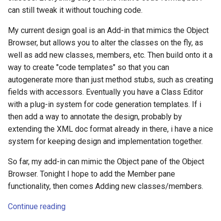
can still tweak it without touching code.
My current design goal is an Add-in that mimics the Object
Browser, but allows you to alter the classes on the fly, as
well as add new classes, members, etc. Then build onto it a
way to create "code templates" so that you can
autogenerate more than just method stubs, such as creating
fields with accessors. Eventually you have a Class Editor
with a plug-in system for code generation templates. If i
then add a way to annotate the design, probably by
extending the XML doc format already in there, i have a nice
system for keeping design and implementation together.
So far, my add-in can mimic the Object pane of the Object
Browser. Tonight I hope to add the Member pane
functionality, then comes Adding new classes/members.
Continue reading