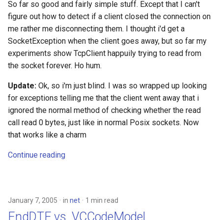
So far so good and fairly simple stuff. Except that I can't
figure out how to detect if a client closed the connection on
me rather me disconnecting them. I thought i'd get a
SocketException when the client goes away, but so far my
experiments show TcpClient happuily trying to read from
the socket forever. Ho hum.
Update:
Ok, so i'm just blind. I was so wrapped up looking
for exceptions telling me that the client went away that i
ignored the normal method of checking whether the read
call read 0 bytes, just like in normal Posix sockets. Now
that works like a charm
Continue reading
January 7, 2005
in
net
1 min read
EndDTE vs. VCCodeModel