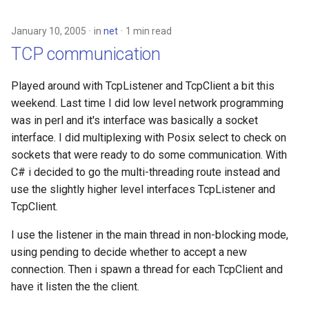
January 10, 2005
in
net
1 min read
TCP communication
Played around with TcpListener and TcpClient a bit this
weekend. Last time I did low level network programming
was in perl and it's interface was basically a socket
interface. I did multiplexing with Posix select to check on
sockets that were ready to do some communication. With
C# i decided to go the multi-threading route instead and
use the slightly higher level interfaces TcpListener and
TcpClient.
I use the listener in the main thread in non-blocking mode,
using pending to decide whether to accept a new
connection. Then i spawn a thread for each TcpClient and
have it listen the the client.