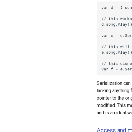
Serialization can
lacking anything f
pointer to the ori
modified. This me
and is an ideal w
Access and m