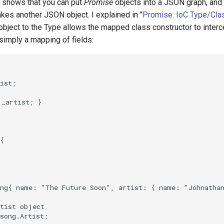
 shows that you can put
Promise
objects into a JSON graph, and 
 takes another JSON object. I explained in "
Promise: IoC Type/Cla
ject to the Type allows the mapped class constructor to intercep
s simply a mapping of fields: