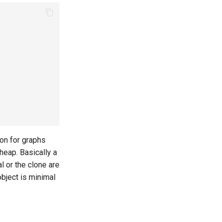
ion for graphs
cheap. Basically a
al or the clone are
object is minimal