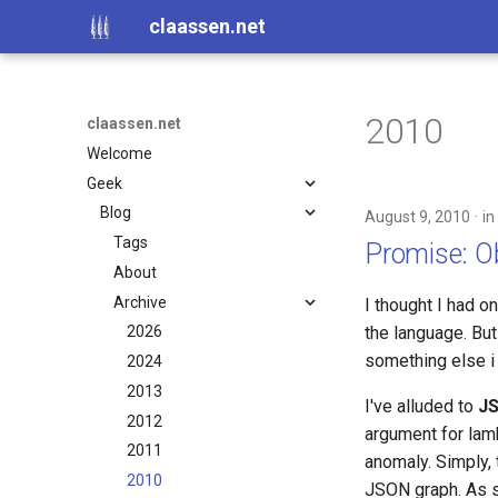
claassen.net
2010
claassen.net
Welcome
Geek
Blog
August 9, 2010
in
Tags
Promise: Ob
About
Archive
I thought I had o
the language. But
2026
something else i 
2024
2013
I've alluded to
J
2012
argument for lamb
2011
anomaly. Simply, 
2010
JSON graph. As su