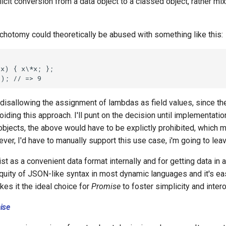
icit conversion from a data object to a classed object, rather mix
ichotomy could theoretically be abused with something like this:
 disallowing the assignment of lambdas as field values, since th
voiding this approach. I'll punt on the decision until implementati
 objects, the above would have to be explictly prohibited, which 
wever, I'd have to manually support this use case, i'm going to leav
t as a convenient data format internally and for getting data in 
quity of JSON-like syntax in most dynamic languages and it's e
es it the ideal choice for
Promise
to foster simplicity and intero
ise