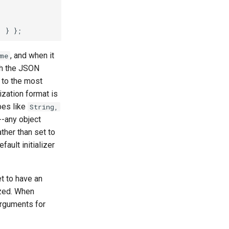
, and when it
me
ith the JSON
d to the most
ization format is
pes like
String,
--any object
ather than set to
efault initializer
t to have an
ized. When
 arguments for