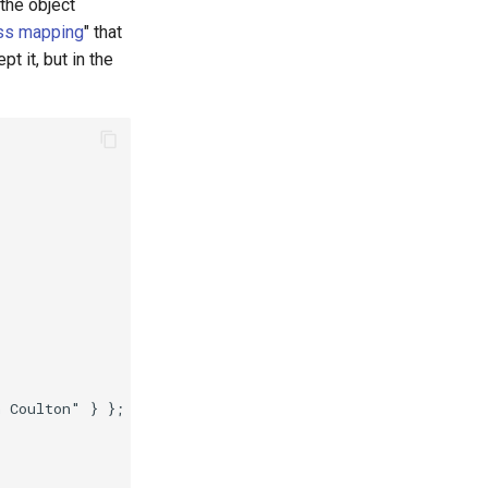
the object
ss mapping
" that
t it, but in the