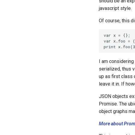
should be an expl
javascript style.
Of course, this d
I am considering
serialized, thus 
up as first class
leave it in. If ho
JSON objects exis
Promise. The ubi
object graphs mak
More about Prom