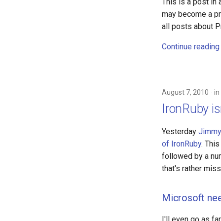
This is a post in
may become a prot
all posts about P
Continue reading
August 7, 2010
in
IronRuby is
Yesterday
Jimmy
of IronRuby
. Thi
followed by a num
that's rather miss
Microsoft ne
I'll even go as f