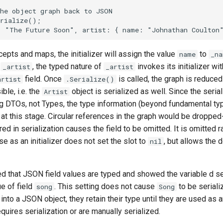
cepts and maps, the initializer will assign the value
to
name
_na
o
, the typed nature of
invokes its initializer w
_artist
_artist
field. Once
is called, the graph is reduce
artist
.Serialize()
ble, i.e. the
object is serialized as well. Since the serial
Artist
g DTOs, not Types, the type information (beyond fundamental ty
st at this stage. Circular references in the graph would be dropped
ed in serialization causes the field to be omitted. It is omitted r
se as an initializer does not set the slot to
, but allows the d
nil
d that JSON field values are typed and showed the variable d se
ue of field
. This setting does not cause
to be serial
song
Song
into a JSON object, they retain their type until they are used as
quires serialization or are manually serialized.