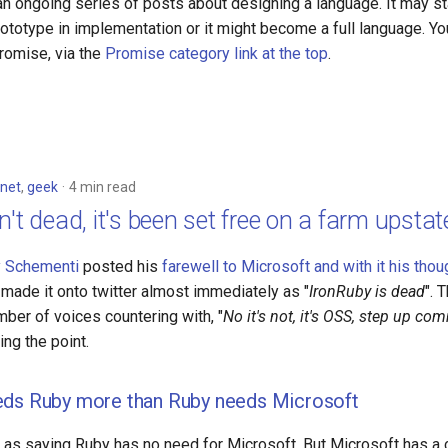
 an ongoing series of posts about designing a language. It may sta
otype in implementation or it might become a full language. You 
romise, via the
Promise category link at the top
.
net
,
geek
4 min read
n't dead, it's been set free on a farm upstat
 Schementi
posted his
farewell to Microsoft and with it his thou
s made it onto twitter almost immediately as "
IronRuby is dead
". 
ber of voices countering with, "
No it's not, it's OSS, step up co
ing the point.
eds Ruby more than Ruby needs Microsoft
ar as saying Ruby has no need for Microsoft. But Microsoft has a