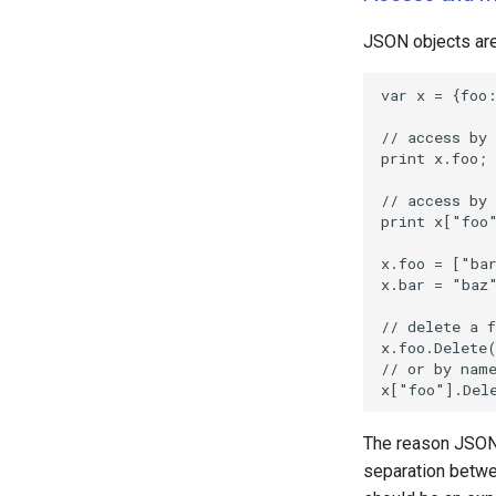
JSON objects are
The reason JSON o
separation betwee