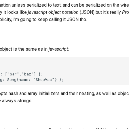
mation unless serialized to text, and can be serialized on the wi
y it looks like
javascript object notation
(JSON) but it's really
Pro
plicity, i'm going to keep calling it JSON tho.
object is the same as in
javascript
:
pts hash and array initializers and their nesting, as well as obje
e always strings.