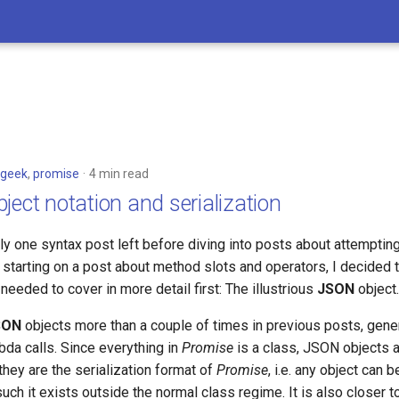
geek
,
promise
4 min read
ject notation and serialization
nly one syntax post left before diving into posts about attempti
 starting on a post about method slots and operators, I decided 
needed to cover in more detail first: The illustrious
JSON
object.
SON
objects more than a couple of times in previous posts, gener
da calls. Since everything in
Promise
is a class, JSON objects a
they are the serialization format of
Promise
, i.e. any object can 
ch it exists outside the normal class regime. It is also closer 