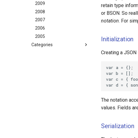
2009
retain type infor
2008
or BSON. So reall
2007
notation
. For sim
2006
2005
Initialization
Categories
Creating a JSON 
aws
dotnet
gamedev
geek
happenstance
java
The notation acce
javascript
values. Fields ar
mindtouch
mono
Serialization
net
promise