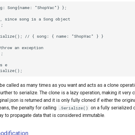
 be called as many times as you want and acts as a clone operat
urther to serialize. The clone is a lazy operation, making it very 
ginal json is returned and it is only fully cloned if either the origin
ans, the penalty for calling
on a fully serialized 
.Serialize()
ay to propagate data that is considered immutable.
odification