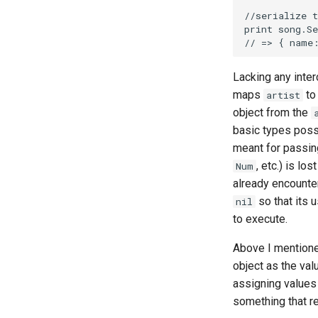
Lacking any inter
maps
t
artist
object from the
basic types possi
meant for passin
, etc.) is lo
Num
already encounter
so that its u
nil
to execute.
Above I mentione
object as the val
assigning values 
something that re