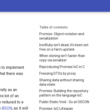
Table of contents
Promise: Object notation and
serialization
IronRuby isn't dead, it's been set
free on a farm upstate
When cloning isn't faster than
copy via serializer
Reproducing Promise IoC in C
ng to implement
that there was
Freezing DTOs by proxy
Sharing data without sharing
data state
ally as an
Promise: Building the repository
pattern on the language IoC
re bit of an
be reduced to a
Public Static Void - Go at OSCON
to
BSON
, as it will
Promise: IoC Lifespan