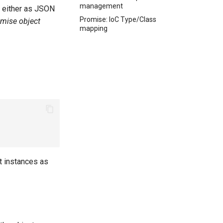
management
re either as JSON
Promise: IoC Type/Class
mise object
mapping
ct instances as