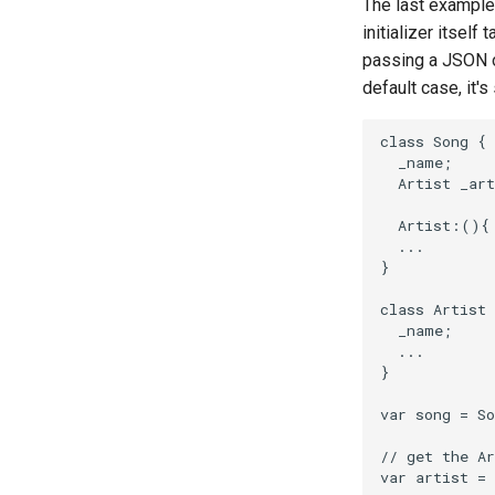
The last example
rant
initializer itself
scala
passing a JSON ob
default case, it'