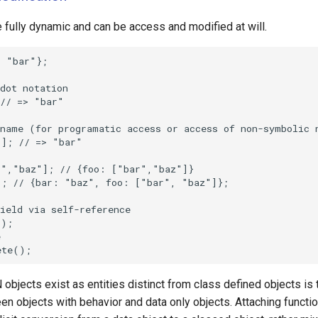
 fully dynamic and can be access and modified at will.
bjects exist as entities distinct from class defined objects is 
n objects with behavior and data only objects. Attaching function