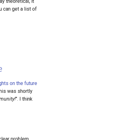
y theoretical, it
can get a list of
e
ghts on the future
This was shortly
mmunity!
". I think
 clear problem