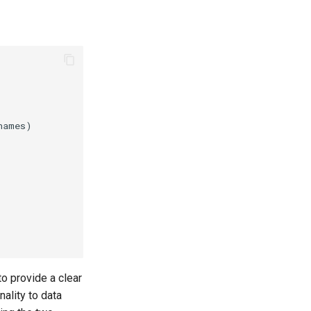
to provide a clear
ality to data