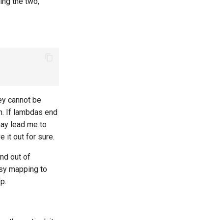
ing the two,
ey cannot be
on. If lambdas end
may lead me to
e it out for sure.
and out of
asy mapping to
p.